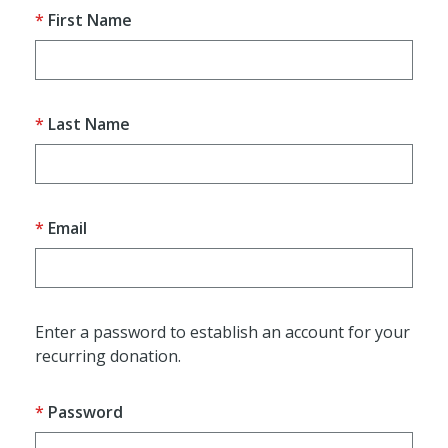
First Name
Last Name
Email
Enter a password to establish an account for your
recurring donation.
Password