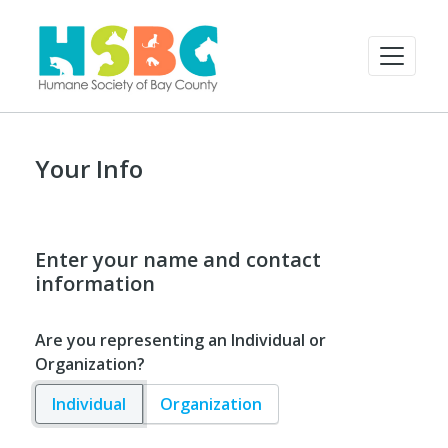
Your Info
Enter your name and contact
information
Are you representing an Individual or
Organization?
Individual
Organization