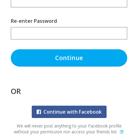
Re-enter Password
Continue
OR
Continue with Facebook
We will never post anything to your Facebook profile
without your permission nor access your friends list.