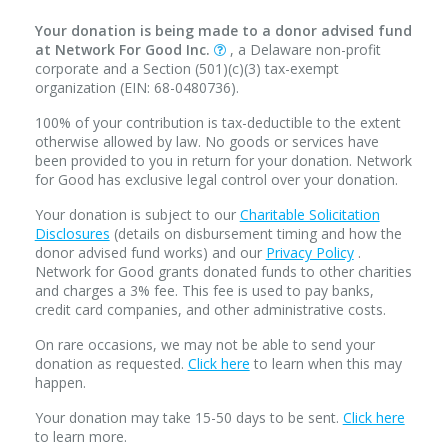
Your donation is being made to a donor advised fund
at Network For Good Inc.
, a Delaware non-profit
corporate and a Section (501)(c)(3) tax-exempt
organization (EIN: 68-0480736).
100% of your contribution is tax-deductible to the extent
otherwise allowed by law. No goods or services have
been provided to you in return for your donation. Network
for Good has exclusive legal control over your donation.
Your donation is subject to our
Charitable Solicitation
Disclosures
(details on disbursement timing and how the
donor advised fund works) and our
Privacy Policy
.
Network for Good grants donated funds to other charities
and charges a 3% fee. This fee is used to pay banks,
credit card companies, and other administrative costs.
On rare occasions, we may not be able to send your
donation as requested.
Click here
to learn when this may
happen.
Your donation may take 15-50 days to be sent.
Click here
to learn more.